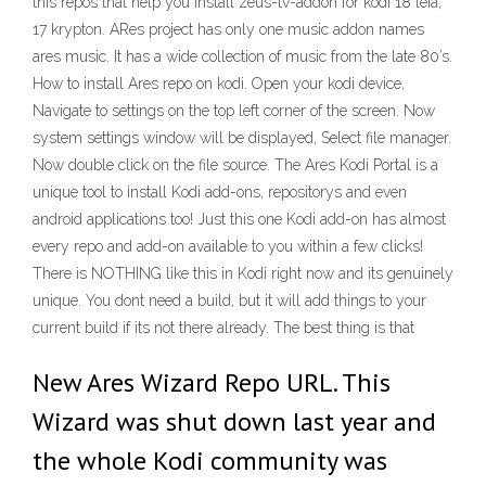
this repos that help you install zeus-tv-addon for kodi 18 leia,
17 krypton. ARes project has only one music addon names
ares music. It has a wide collection of music from the late 80’s.
How to install Ares repo on kodi. Open your kodi device,
Navigate to settings on the top left corner of the screen. Now
system settings window will be displayed, Select file manager.
Now double click on the file source. The Ares Kodi Portal is a
unique tool to install Kodi add-ons, repositorys and even
android applications too! Just this one Kodi add-on has almost
every repo and add-on available to you within a few clicks!
There is NOTHING like this in Kodi right now and its genuinely
unique. You dont need a build, but it will add things to your
current build if its not there already. The best thing is that
New Ares Wizard Repo URL. This
Wizard was shut down last year and
the whole Kodi community was