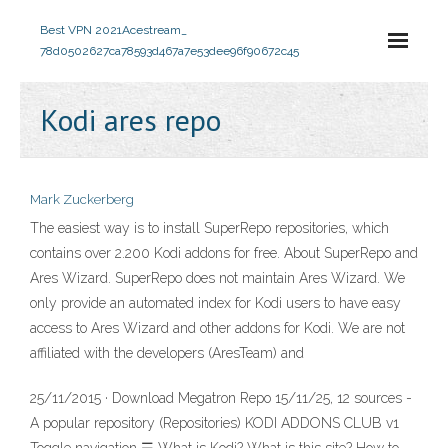
Best VPN 2021
Acestream_
78d0502627ca78593d467a7e53dee96f90672c45
Kodi ares repo
Mark Zuckerberg
The easiest way is to install SuperRepo repositories, which
contains over 2.200 Kodi addons for free. About SuperRepo and
Ares Wizard. SuperRepo does not maintain Ares Wizard. We
only provide an automated index for Kodi users to have easy
access to Ares Wizard and other addons for Kodi. We are not
affiliated with the developers (AresTeam) and
25/11/2015 · Download Megatron Repo 15/11/25, 12 sources -
A popular repository (Repositories) KODI ADDONS CLUB v1