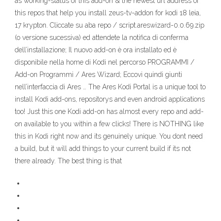
as working-status of this add-on & the newest url address of
this repos that help you install zeus-tv-addon for kodi 18 leia,
17 krypton. Cliccate su aba repo / script.areswizard-0.0.69.zip
(o versione sucessiva) ed attendete la notifica di conferma
dell’installazione; Il nuovo add-on è ora installato ed è
disponibile nella home di Kodi nel percorso PROGRAMMI /
Add-on Programmi / Ares Wizard; Eccovi quindi giunti
nell’interfaccia di Ares … The Ares Kodi Portal is a unique tool to
install Kodi add-ons, repositorys and even android applications
too! Just this one Kodi add-on has almost every repo and add-
on available to you within a few clicks! There is NOTHING like
this in Kodi right now and its genuinely unique. You dont need
a build, but it will add things to your current build if its not
there already. The best thing is that