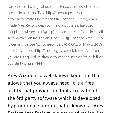
Jan 7, 2019 The original used to offer access to Kodi builds,
access to streams, Type http:// ares-repo.eu/ or
http://areswizard.uk/ into the URL box and Jun 29, 2020
Inside Ares Repo folder, you'll find a single zip file titled
“script.areswizard-0.0.69. zip”. Uncompress it. Steps to Install
Ares Wizard on Kodi as an Dec 1, 2019 Open the Ares -Repo
folder and choose “script.areswizard-0.0.69.zip”. May 1, 2019
Little Guys Repo: http://thelittleguysco.net/kodi/. Attention: If
you are using Kodi to stream content online then its high time
you start using a VPN.
Ares Wizard is a well-known kodi tool that
allows that you always need. It is a free
utility that provides instant access to all
the 3rd party software which is developed
by programmer group that is known as Ares