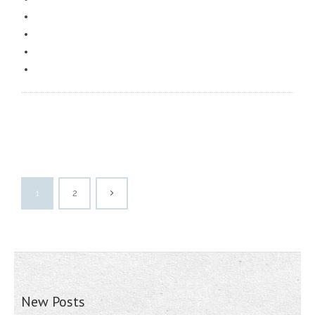
1
2
New Posts