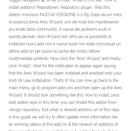
Toggle navigation ☰ What is Kodi? What is this site? How to
install addons? Repositories. Repository plugin. Was this
Addon misclassi NUOVA VERSIONE 0.0.69. Dopo alcuni mesi
di assenza torna Ares Wizard, uno dei Kodi tool maintenance
più amati della community. A causa dei problemi avuti in
questo periodo, Ares Wizard non offre più la possibilità di
installare nuovi add-ons e nuove build ma resta comunque un
ottimo add-on per pulire la cache del nostro lettore
multimediale preferito. Now click the “Ares Wizard” and finally
click “Install”. Wait for the notification to appear again saying
that the Ares Wizard has been installed and enabled onto your
Kodi 18 Leia installation. That’s it! You can now go back to the
main menu, go to program add-ons and then open up the Ares
Wizard. It should look something like this: how to install zeus
kodi addon repo In this time, you can finded this addon from
vikings repository. But what is newest address url of this repo,
in this guide we will try to often update more information like
as working-status of this add-on & the newest url address of