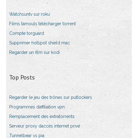
Watchsuntv sur roku
Films tamouls télécharger torrent
Compte torguard
Supprimer hotspot shield mac
Regarder un film sur kodi
Top Posts
Regarder le jeu des trônes sur putlockers
Programmes daffiliation vpn
Remplacement des extratorrents
Serveur proxy daccès internet privé
Tunnelbear vs pia