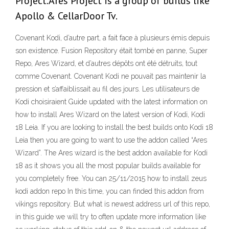
Project.Ares Project is a group of builds like
Apollo & CellarDoor Tv.
Covenant Kodi, d’autre part, a fait face à plusieurs émis depuis
son existence. Fusion Repository était tombé en panne, Super
Repo, Ares Wizard, et d’autres dépôts ont été détruits, tout
comme Covenant. Covenant Kodi ne pouvait pas maintenir la
pression et s’affaiblissait au fil des jours. Les utilisateurs de
Kodi choisiraient Guide updated with the latest information on
how to install Ares Wizard on the latest version of Kodi, Kodi
18 Leia. If you are looking to install the best builds onto Kodi 18
Leia then you are going to want to use the addon called “Ares
Wizard”. The Ares wizard is the best addon available for Kodi
18 as it shows you all the most popular builds available for
you completely free. You can 25/11/2015 how to install zeus
kodi addon repo In this time, you can finded this addon from
vikings repository. But what is newest address url of this repo,
in this guide we will try to often update more information like